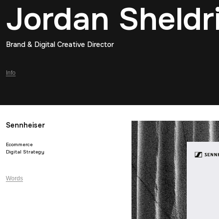
Jordan Sheldr
Brand & Digital Creative Director
Info
Sennheiser
Ecommerce
Digital Strategy
Words