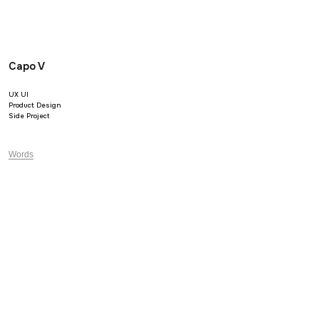
Capo V
UX UI
Product Design
Side Project
Words