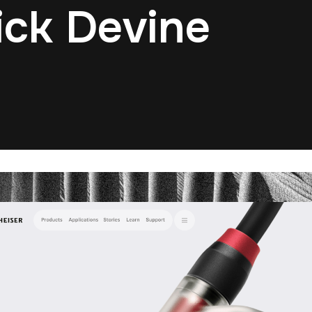
ick Devine